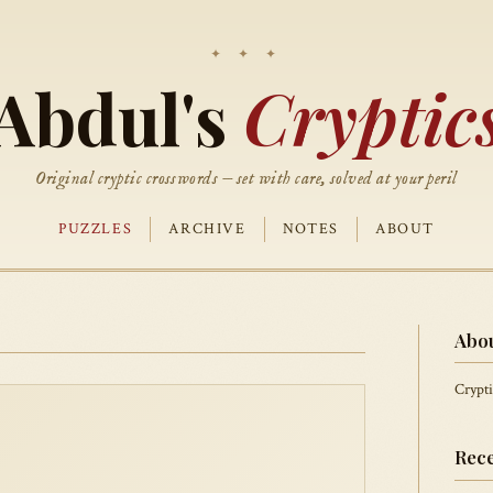
Abdul's
Cryptic
Original cryptic crosswords — set with care, solved at your peril
PUZZLES
ARCHIVE
NOTES
ABOUT
Abo
Crypti
Rece