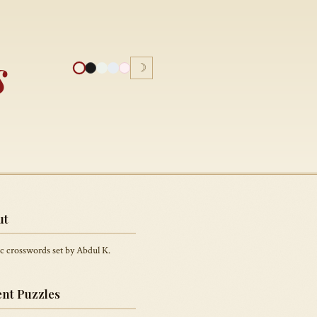
s
☽
ut
c crosswords set by Abdul K.
nt Puzzles