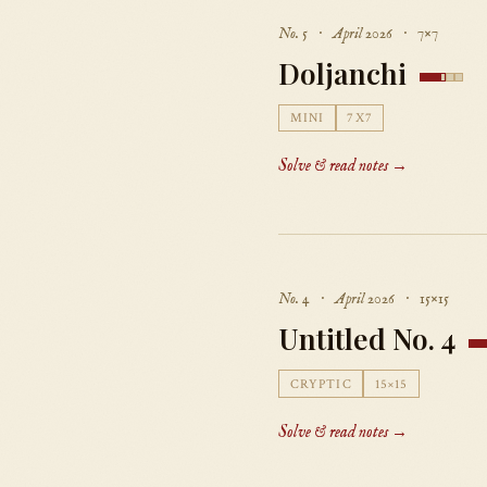
No. 5 · April 2026 · 7×7
Doljanchi
MINI
7X7
Solve & read notes →
No. 4 · April 2026 · 15×15
Untitled No. 4
CRYPTIC
15×15
Solve & read notes →