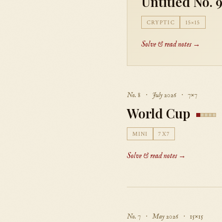
Untitled No. 
CRYPTIC
15×15
Solve & read notes →
No. 8 · July 2026 · 7×7
World Cup
MINI
7X7
Solve & read notes →
No. 7 · May 2026 · 15×15