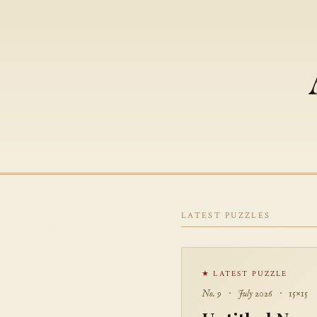
LATEST PUZZLES
★ LATEST PUZZLE
No. 9 · July 2026 · 15×15