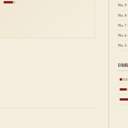
9
No. 9 
No. 8
No. 7 
No. 6 
No. 5
Diff