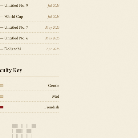
— Untitled No. 9
Jul 2026
 — World Cup
Jul 2026
— Untitled No. 7
May 2026
— Untitled No. 6
May 2026
 — Doljanchi
Apr 2026
iculty Key
Gentle
Mid
Fiendish