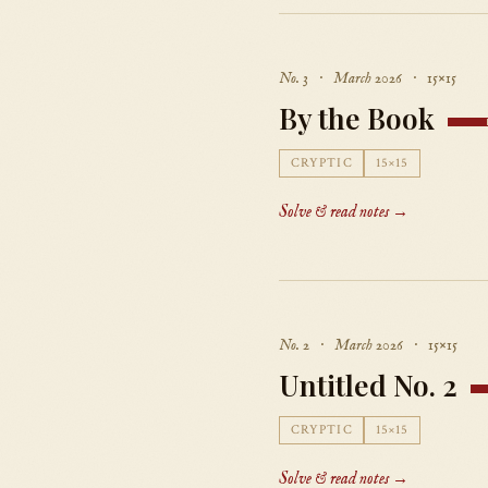
No. 3 · March 2026 · 15×15
By the Book
CRYPTIC
15×15
Solve & read notes →
No. 2 · March 2026 · 15×15
Untitled No. 2
CRYPTIC
15×15
Solve & read notes →