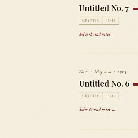
Untitled No. 7
CRYPTIC
15×15
Solve & read notes →
No. 6 · May 2026 · 15×15
Untitled No. 6
CRYPTIC
15×15
Solve & read notes →