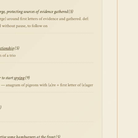
ge, protecting sources of evidence gathered (5)
) around first letters of evidence and gathered. def:
ed without pause, to follow on
ationship
(5)
of a trio
 to start
spying
(9)
 anagram of pigeons with (a)re + first letter of (e)ager
)
ertise some hamburgers at the front (5)