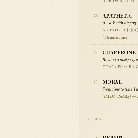
[floRIDA Nudist]< — 
APATHETIC
26
A walk with slippery i
A + PATH + (I{T}CE)
(T)emperature
CHAPERONE
27
Bloke extremely eage
CHAP + E[age]R + O
MORAL
28
From time to time, I'
[iM nOt ReAlLy] — al
DOWN
DEPART