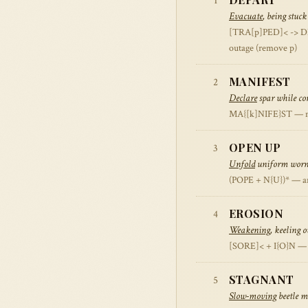
1
Evacuate
, being stuck
[TRA[p]PED]< -> DEPA
outage (remove p)
MANIFEST
2
Declare
spar while con
MA{[k]NIFE}ST — mast
OPEN UP
3
Unfold
uniform worn 
(POPE + N{U})* — an
EROSION
4
Weakening
, keeling 
[SORE]< + I{O}N — bu
STAGNANT
5
Slow-moving
beetle m