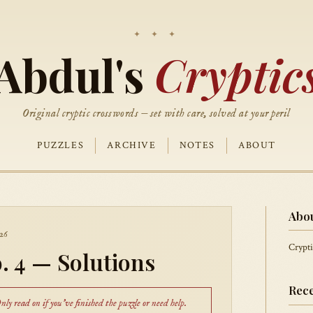
Abdul's
Cryptic
Original cryptic crosswords — set with care, solved at your peril
PUZZLES
ARCHIVE
NOTES
ABOUT
Abo
26
Crypti
. 4 — Solutions
Rece
ly read on if you've finished the puzzle or need help.