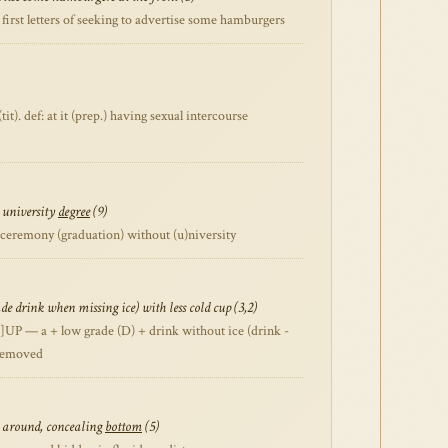
first letters of seeking to advertise some hamburgers
t). def: at it (prep.) having sexual intercourse
 university
degree
(9)
emony (graduation) without (u)niversity
e drink when missing ice) with less cold cup (3,2)
]UP — a + low grade (D) + drink without ice (drink -
 removed
ng around, concealing
bottom
(5)