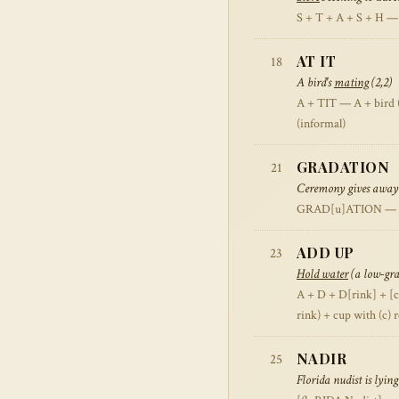
S + T + A + S + H — 
AT IT
18
A bird's
mating
(2,2)
A + TIT — A + bird (ti
(informal)
GRADATION
21
Ceremony gives away
GRAD[u]ATION — cer
ADD UP
23
Hold water
(a low-grad
A + D + D[rink] + [c
rink) + cup with (c)
NADIR
25
Florida nudist is lyi