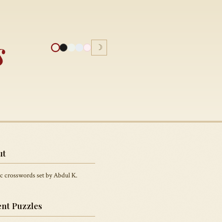
s
☽
ut
c crosswords set by Abdul K.
nt Puzzles