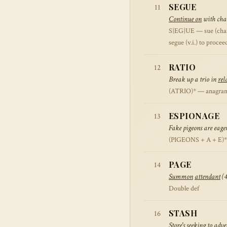
SEGUE
11
Continue on
with char
S{EG}UE — sue (charge
segue (v.i.) to proce
RATIO
12
Break up a trio in
rel
(ATRIO)* — anagram 
ESPIONAGE
13
Fake pigeons are eager
(PIGEONS + A + E)* —
PAGE
14
Summon
attendant
(4
Double def
STASH
16
Store
's seeking to adv