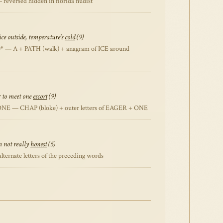
reversed hidden in florida nudist
ce outside, temperature's
cold
(9)
* — A + PATH (walk) + anagram of ICE around
r to meet one
escort
(9)
NE — CHAP (bloke) + outer letters of EAGER + ONE
m not really
honest
(5)
ternate letters of the preceding words