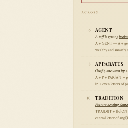
ACROSS
AGENT
6
A toff is getting
broke
A + GENT — A + gent (
wealthy and smartly 
APPARATUS
8
Outfit, one worn by a 
A + P + PAR{A}T + pU
in + even letters of p
TRADITION
10
Feature keeping domai
TRA{D}IT + I[c]ON —
central letter of angl