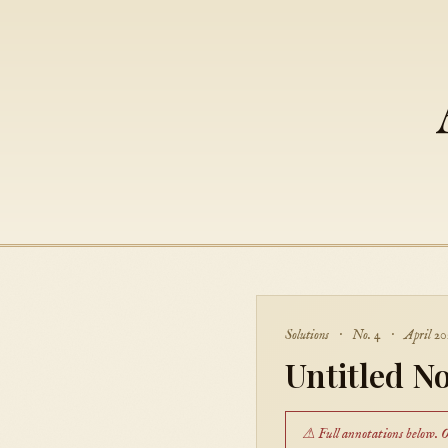
Solutions · No. 4 · April 20
Untitled No
⚠ Full annotations below. On