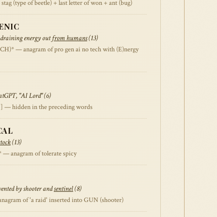
 (type of beetle) + last letter of won + ant (bug)
ENIC
 draining energy out
from humans
(13)
* — anagram of pro gen ai no tech with (E)nergy
tGPT, "AI Lord" (6)
] — hidden in the preceding words
CAL
stock
(13)
 anagram of tolerate spicy
vented by shooter and
sentinel
(8)
gram of 'a raid' inserted into GUN (shooter)