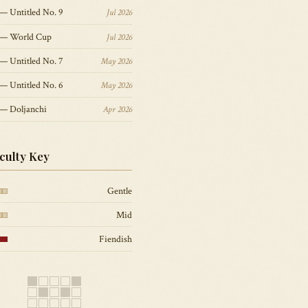
— Untitled No. 9
Jul 2026
 — World Cup
Jul 2026
— Untitled No. 7
May 2026
— Untitled No. 6
May 2026
 — Doljanchi
Apr 2026
iculty Key
Gentle
Mid
Fiendish