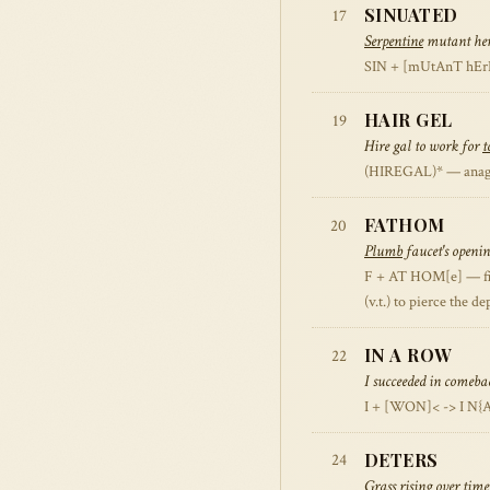
SINUATED
17
Serpentine
mutant herd
SIN + [mUtAnT hErD] 
HAIR GEL
19
Hire gal to work for
t
(HIREGAL)* — anagram 
FATHOM
20
Plumb
faucet's openin
F + AT HOM[e] — first
(v.t.) to pierce the d
IN A ROW
22
I succeeded in comeba
I + [WON]< -> I N{
DETERS
24
Grass rising over time