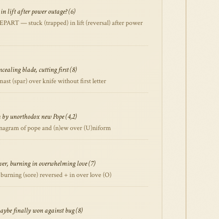
 in lift after power outage? (6)
RT — stuck (trapped) in lift (reversal) after power
cealing blade, cutting first (8)
 (spar) over knife without first letter
by unorthodox new Pope (4,2)
agram of pope and (n)ew over (U)niform
over, burning in overwhelming love (7)
rning (sore) reversed + in over love (O)
aybe finally won against bug (8)