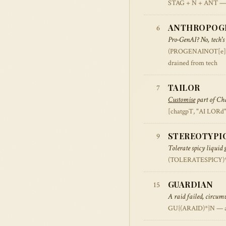
STAG + N + ANT — stag
ANTHROPOG
6
Pro-GenAI? No, tech's
(PROGENAINOT[e]CH)
drained from tech
TAILOR
7
Customise
part of Cha
[chatgpT, "AI LORd"
STEREOTYPI
9
Tolerate spicy liquid
(TOLERATESPICY)* —
GUARDIAN
15
A raid failed, circum
GU{(ARAID)*}N — ana