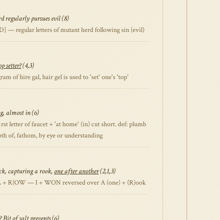
 regularly pursues evil (8)
— regular letters of mutant herd following sin (evil)
op setter?
(4,3)
of hire gal, hair gel is used to 'set' one's 'top'
g, almost in (6)
 letter of faucet + 'at home' (in) cut short. def: plumb
epth of, fathom, by eye or understanding
ck, capturing a rook,
one after another
(2,1,3)
A + R}OW — I + WON reversed over A (one) + (R)ook
? Bit of salt
prevents
(6)