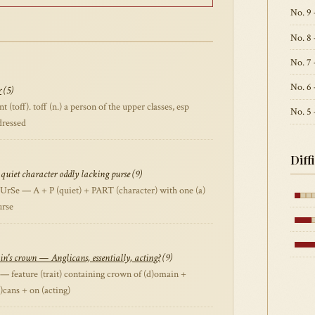
No. 9 
No. 8
No. 7 
No. 6 
r
(5)
toff). toff (n.) a person of the upper classes, esp
No. 5
dressed
Diff
quiet character oddly lacking purse (9)
rSe — A + P (quiet) + PART (character) with one (a)
urse
n's crown — Anglicans, essentially, acting?
(9)
 feature (trait) containing crown of (d)omain +
(I)cans + on (acting)